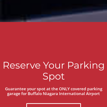
Reserve Your Parking
Spot
Guarantee your spot at the ONLY covered parking
garage for Buffalo Niagara International Airport