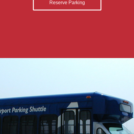
Reserve Parking