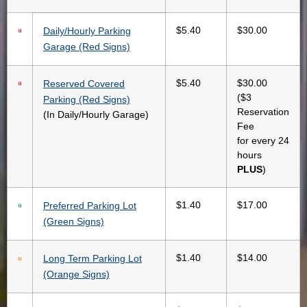
$5.40
$30.00
Daily/Hourly Parking
Garage (Red Signs)
$5.40
$30.00
Reserved Covered
($3
Parking (Red Signs)
Reservation
(In Daily/Hourly Garage)
Fee
for every 24
hours
PLUS
)
$1.40
$17.00
Preferred Parking Lot
(Green Signs)
$1.40
$14.00
Long Term Parking Lot
(Orange Signs)