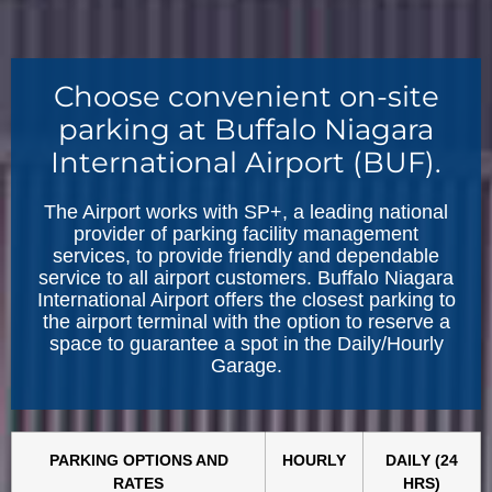
Choose convenient on-site
parking at Buffalo Niagara
International Airport (BUF).
The Airport works with SP+, a leading national
provider of parking facility management
services, to provide friendly and dependable
service to all airport customers. Buffalo Niagara
International Airport offers the closest parking to
the airport terminal with the option to reserve a
space to guarantee a spot in the Daily/Hourly
Garage.
PARKING OPTIONS AND
HOURLY
DAILY (24
RATES
HRS)