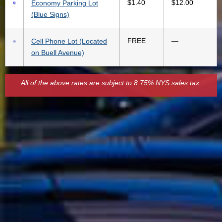
$1.40
$12.00
Economy Parking Lot
(Blue Signs)
FREE
—
Cell Phone Lot (Located
on Buell Avenue)
All of the above rates are subject to 8.75% NYS sales tax.