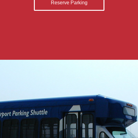
Reserve Parking