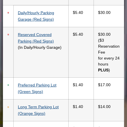
$5.40
$30.00
Daily/Hourly Parking
Garage (Red Signs)
$5.40
$30.00
Reserved Covered
($3
Parking (Red Signs)
Reservation
(In Daily/Hourly Garage)
Fee
for every 24
hours
PLUS
)
$1.40
$17.00
Preferred Parking Lot
(Green Signs)
$1.40
$14.00
Long Term Parking Lot
(Orange Signs)