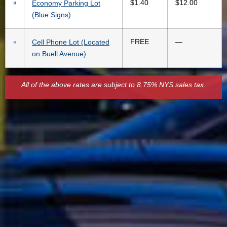
$1.40
$12.00
Economy Parking Lot
(Blue Signs)
FREE
—
Cell Phone Lot (Located
on Buell Avenue)
All of the above rates are subject to 8.75% NYS sales tax.