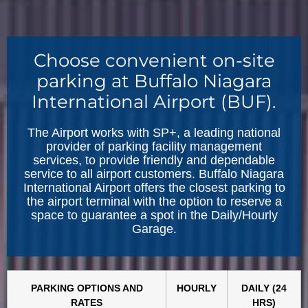
Choose convenient on-site
parking at Buffalo Niagara
International Airport (BUF).
The Airport works with SP+, a leading national
provider of parking facility management
services, to provide friendly and dependable
service to all airport customers. Buffalo Niagara
International Airport offers the closest parking to
the airport terminal with the option to reserve a
space to guarantee a spot in the Daily/Hourly
Garage.
PARKING OPTIONS AND
HOURLY
DAILY (24
RATES
HRS)