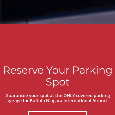
Reserve Your Parking
Spot
Guarantee your spot at the ONLY covered parking
garage for Buffalo Niagara International Airport