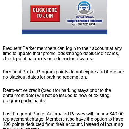
Frequent Parker members can login to their account at any
time to update their profile, add/change debit/credit cards,
check point balances or redeem for rewards.
Frequent Parker Program points do not expire and there are
no blackout dates for parking redemption.
Retro-active credit (credit for parking stays prior to the
enrollment date) will not be issued to new or existing
program participants.
Lost Frequent Parker Automated Passes will incur a $40.00
replacement charge. Members also have the option to have
400 points deducted from their account, instead of incurring