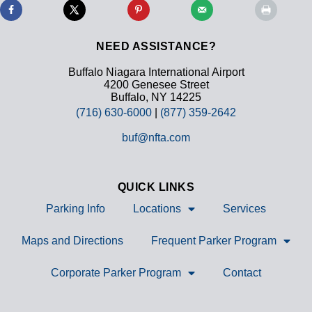
NEED ASSISTANCE?
Buffalo Niagara International Airport
4200 Genesee Street
Buffalo, NY 14225
(716) 630-6000
|
(877) 359-2642
buf@nfta.com
QUICK LINKS
Parking Info
Locations
Services
Maps and Directions
Frequent Parker Program
Corporate Parker Program
Contact