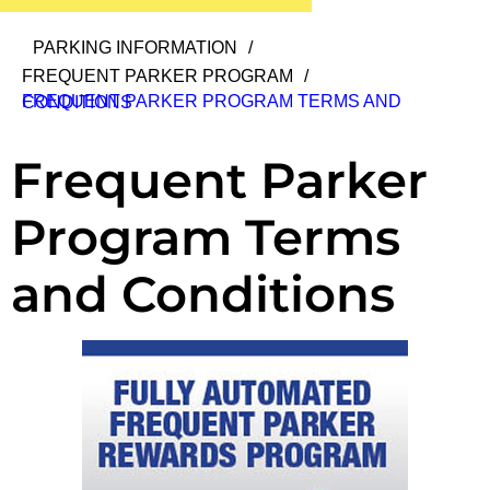
PARKING INFORMATION
/
FREQUENT PARKER PROGRAM
/
FREQUENT PARKER PROGRAM TERMS AND CONDITIONS
Frequent Parker
Program Terms
and Conditions