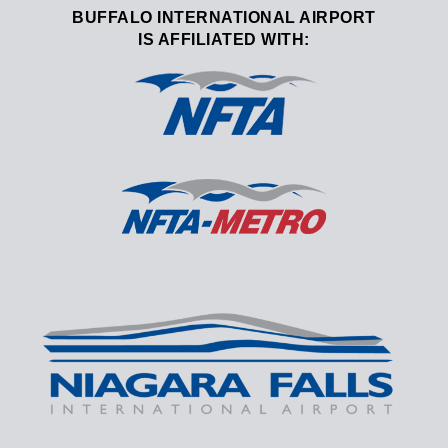
BUFFALO INTERNATIONAL AIRPORT
IS AFFILIATED WITH: