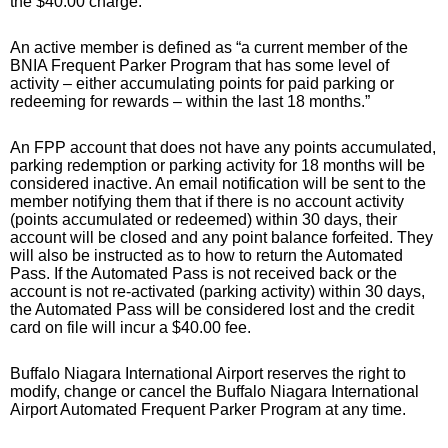
the $40.00 charge.
An active member is defined as “a current member of the
BNIA Frequent Parker Program that has some level of
activity – either accumulating points for paid parking or
redeeming for rewards – within the last 18 months.”
An FPP account that does not have any points accumulated,
parking redemption or parking activity for 18 months will be
considered inactive. An email notification will be sent to the
member notifying them that if there is no account activity
(points accumulated or redeemed) within 30 days, their
account will be closed and any point balance forfeited. They
will also be instructed as to how to return the Automated
Pass. If the Automated Pass is not received back or the
account is not re-activated (parking activity) within 30 days,
the Automated Pass will be considered lost and the credit
card on file will incur a $40.00 fee.
Buffalo Niagara International Airport reserves the right to
modify, change or cancel the Buffalo Niagara International
Airport Automated Frequent Parker Program at any time.