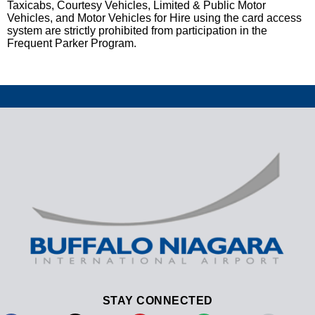
Taxicabs, Courtesy Vehicles, Limited & Public Motor
Vehicles, and Motor Vehicles for Hire using the card access
system are strictly prohibited from participation in the
Frequent Parker Program.
STAY CONNECTED