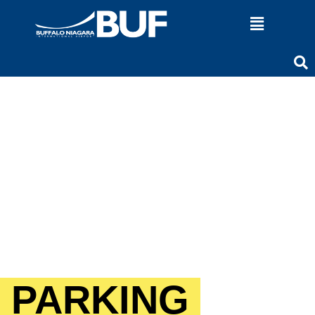
PARKING